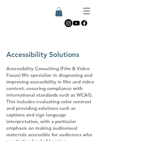
Accessibility Solutions
Accessibility Consulting (Film & Video
Focus) We specialize in diagnosing and
improving accessibility in film and video
content, ensuring compliance with
international standards such as WCAG.
This includes evaluating color contrast
and providing solutions such as
captions and sign language
interpretation, with a particular
emphasis on making audiovisual
materials accessible for audiences who