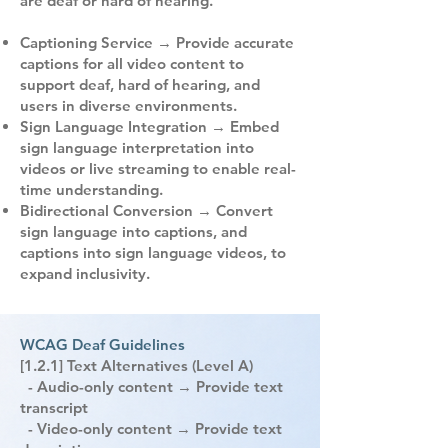
are deaf or hard of hearing.
Captioning Service → Provide accurate
captions for all video content to
support deaf, hard of hearing, and
users in diverse environments.
Sign Language Integration → Embed
sign language interpretation into
videos or live streaming to enable real-
time understanding.
Bidirectional Conversion → Convert
sign language into captions, and
captions into sign language videos, to
expand inclusivity.
WCAG Deaf Guidelines
[1.2.1] Text Alternatives (Level A)
- Audio-only content → Provide text
transcript
- Video-only content → Provide text