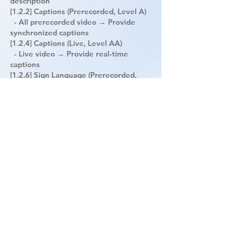
description
[1.2.2] Captions (Prerecorded, Level A)
- All prerecorded video → Provide
synchronized captions
[1.2.4] Captions (Live, Level AA)
- Live video → Provide real-time
captions
[1.2.6] Sign Language (Prerecorded,
Level AAA)
- All prerecorded video → Include sign
language interpretation
[1.4.2] Audio Control (Level A)
- Automatically playing audio (longer
than 3 seconds) → Must allow
stop/pause/volume control
[1.4.7] Low Background Audio (Level
AAA)
- Audio with speech → Background
sound must be at least 20dB lower or
be removable